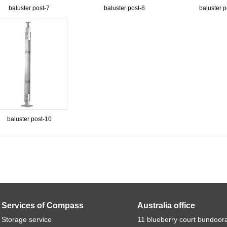
baluster post-7
baluster post-8
baluster p
baluster post-10
Services of Compass
Australia office
Storage service
11 blueberry court bundoor