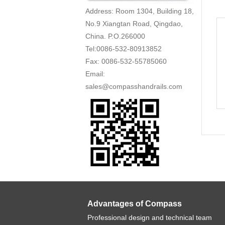
Address: Room 1304, Building 18,
No.9 Xiangtan Road, Qingdao,
China. P.O.266000
Tel:0086-532-80913852
Fax: 0086-532-55785060
Email:
sales@compasshandrails.com
Advantages of Compass
Professional design and technical team