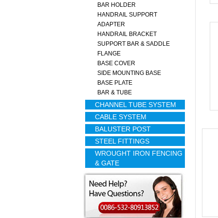
BAR HOLDER
HANDRAIL SUPPORT
ADAPTER
HANDRAIL BRACKET
SUPPORT BAR & SADDLE
FLANGE
BASE COVER
SIDE MOUNTING BASE
BASE PLATE
BAR & TUBE
CHANNEL TUBE SYSTEM
CABLE SYSTEM
BALUSTER POST
STEEL FITTINGS
WROUGHT IRON FENCING
& GATE