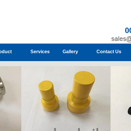
oduct
Services
Gallery
Contact Us