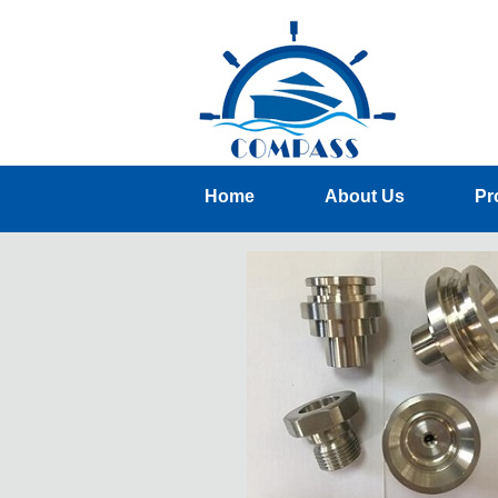
Home
About Us
Pr