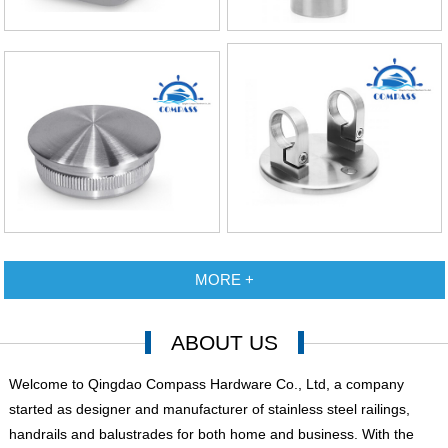
MORE +
ABOUT US
Welcome to Qingdao Compass Hardware Co., Ltd, a company
started as designer and manufacturer of stainless steel railings,
handrails and balustrades for both home and business. With the