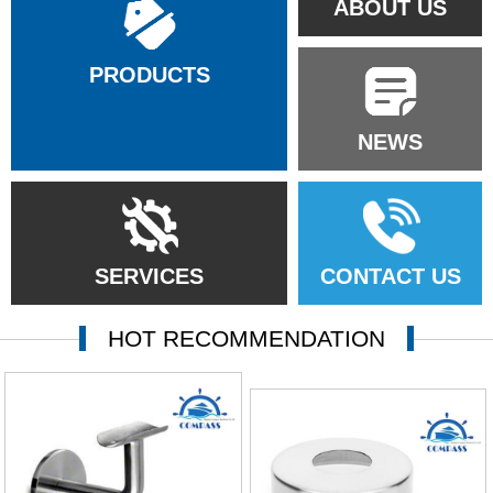
ABOUT US
PRODUCTS
NEWS
SERVICES
CONTACT US
HOT RECOMMENDATION