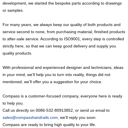
development, we started the bespoke parts according to drawings
or samples.
For many years, we always keep our quality of both products and
service second to none, from purchasing material, finished products
to after-sale service. According to ISO9001, every step is controlled
strictly here, so that we can keep good delivery and supply you
quality products.
With professional and experienced designer and technicians, ideas
in your mind, we’ll help you to turn into reality, things did not
mentioned, we’ll offer you a suggestion for your choice.
Compass is a customer-focused company, everyone here is ready
to help you.
Call us directly on
0086-532-80913852
, or send us email to
sales@compasshandrails.com
, we’ll reply you soon.
Compass are ready to bring high quality to your life.